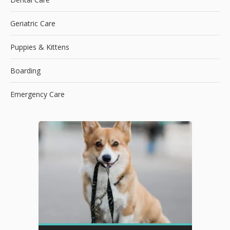
Geriatric Care
Puppies & Kittens
Boarding
Emergency Care