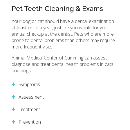
Pet Teeth Cleaning & Exams
Your dog or cat should have a dental examination
at least once a year, just like you would for your
annual checkup at the dentist. Pets who are more
prone to dental problems than others may require
more frequent visits.
Animal Medical Center of Cumming
can assess,
diagnose and treat dental health problems in cats
and dogs.
Symptoms
Assessment
Treatment
Prevention