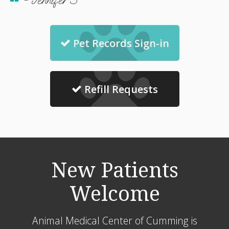
- Jennifer S
Pet Records Sign-in
Refill Requests
New Patients
Welcome
Animal Medical Center of Cumming
is