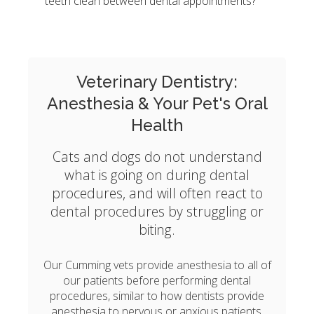
teeth clean between dental appointments?
Veterinary Dentistry:
Anesthesia & Your Pet's Oral
Health
Cats and dogs do not understand
what is going on during dental
procedures, and will often react to
dental procedures by struggling or
biting.
Our Cumming vets provide anesthesia to all of
our patients before performing dental
procedures, similar to how dentists provide
anesthesia to nervous or anxious patients.