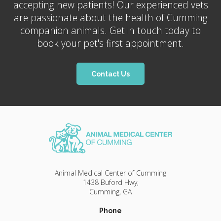
accepting new patients! Our experienced vets
are passionate about the health of Cumming
companion animals. Get in touch today to
book your pet's first appointment.
Contact Us
Animal Medical Center of Cumming
1438 Buford Hwy
Cumming
GA
Phone