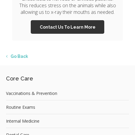
This reduces stress on the animals while also
allowing us to x-ray their mouths as needed.
Contact Us To Learn More
Go Back
Core Care
Vaccinations & Prevention
Routine Exams
Internal Medicine
Dental Care