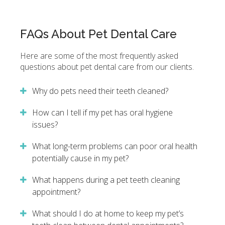
FAQs About Pet Dental Care
Here are some of the most frequently asked
questions about pet dental care from our clients.
Why do pets need their teeth cleaned?
How can I tell if my pet has oral hygiene
issues?
What long-term problems can poor oral health
potentially cause in my pet?
What happens during a pet teeth cleaning
appointment?
What should I do at home to keep my pet’s