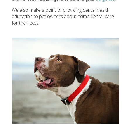
We also make a point of providing dental health
education to pet owners about home dental care
for their pets.