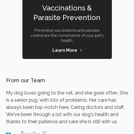
Vaccinations &
Parasite Prevention
Preventive vaccinations and parasite
control are the cornerstone of your pet's
health.
Learn More
From our Team
My dog loves going to the vet, and she goes often. She
is a senior pug, with lots of problems. Her care has
always been top-notch here. Caring doctors and staff.
We've been through a lot with our dog's health and
thanks to their patience and care she is still with us.