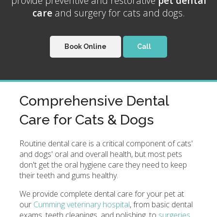
provide preventive and restorative
pet dental
care
and surgery for cats and dogs.
Book Online
Comprehensive Dental
Care for Cats & Dogs
Routine dental care is a critical component of cats'
and dogs' oral and overall health, but most pets
don't get the oral hygiene care they need to keep
their teeth and gums healthy.
We provide complete dental care for your pet at
our
Cumming veterinary hospital
, from basic dental
exams, teeth cleanings, and polishing, to
surgeries
.