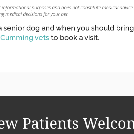
for informational purposes and does not constitute medical advice
ng medical decisions for your pet.
 a senior dog and when you should bring
r Cumming vets
to book a visit.
ew Patients Welco