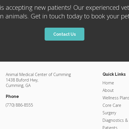
is accepting new patients! Our experienced vet
nimals. Get in touch today to book your pet'
Contact Us
Animal Medical Center of Cumming
Quick Links
1438 Buford Hwy
Home
Cumming
GA
About
Phone
Wellness Plan
(770) 886-8555
Core Care
Surgery
Diagnostics &
Patients