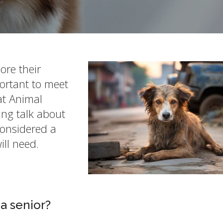
ore their
portant to meet
at Animal
ng talk about
considered a
ill need.
a senior?