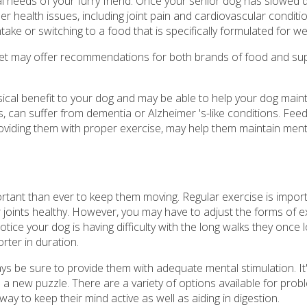
nal needs of your furry friend. Once your senior dog has slowed
r health issues, including joint pain and cardiovascular conditi
ntake or switching to a food that is specifically formulated for we
r vet may offer recommendations for both brands of food and s
sical benefit to your dog and may be able to help your dog maint
s, can suffer from dementia or Alzheimer 's-like conditions. Fee
providing them with proper exercise, may help them maintain ment
tant than ever to keep them moving. Regular exercise is import
ir joints healthy. However, you may have to adjust the forms of e
tice your dog is having difficulty with the long walks they once l
rter in duration.
s be sure to provide them with adequate mental stimulation. It
 a new puzzle. There are a variety of options available for prob
 way to keep their mind active as well as aiding in digestion.