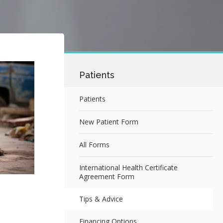
Patients
Patients
New Patient Form
All Forms
International Health Certificate
Agreement Form
Tips & Advice
Financing Options