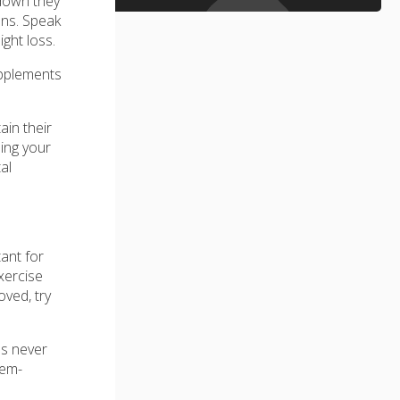
 down they
ons. Speak
ight loss.
upplements
ain their
ding your
al
ant for
xercise
oved, try
's never
lem-