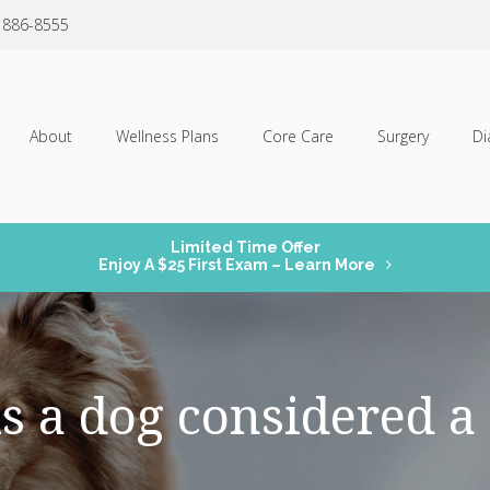
) 886-8555
About
Wellness Plans
Core Care
Surgery
Di
Limited Time Offer
Enjoy A $25 First Exam – Learn More
s a dog considered a 