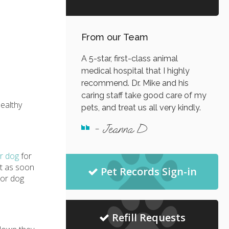
From our Team
A 5-star, first-class animal
medical hospital that I highly
recommend. Dr. Mike and his
caring staff take good care of my
healthy
pets, and treat us all very kindly.
- Jeanna D
r dog
for
nt as soon
Pet Records Sign-in
ior dog
Refill Requests