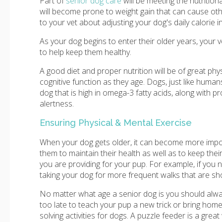
Part of
senior dog care
will be meeting the nutritio
will become prone to weight gain that can cause othe
to your vet about adjusting your dog's daily calorie i
As your dog begins to enter their older years, you
to help keep them healthy.
A good diet and proper nutrition will be of great phy
cognitive function as they age. Dogs, just like human
dog that is high in omega-3 fatty acids, along with 
alertness.
Ensuring Physical & Mental Exercise
When your dog gets older, it can become more impor
them to maintain their health as well as to keep the
you are providing for your pup. For example, if you no
taking your dog for more frequent walks that are sho
No matter what age a senior dog is you should alway
too late to teach your pup a new trick or bring home
solving activities for dogs. A puzzle feeder is a great