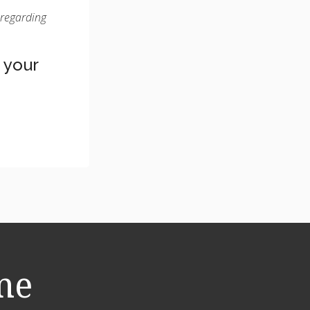
 regarding
 your
me