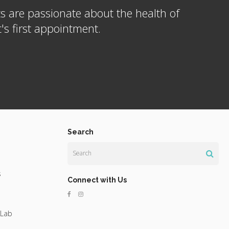
s are passionate about the health of
s first appointment.
Search
Search
s
Connect with Us
 Lab