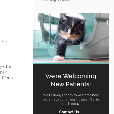
 to 7
ges too.
heir
We’re Welcoming
ditional
New Patients!
We're always happy to welcome new
patients to our animal hospital. Get in
touch today!
Contact Us