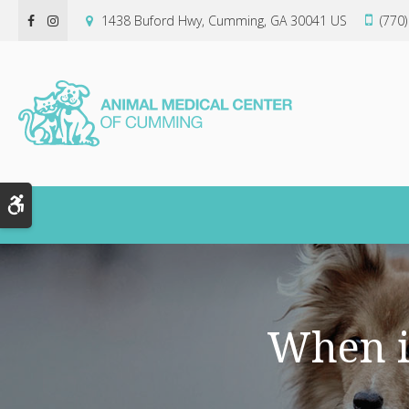
1438 Buford Hwy
Cumming
GA
30041
US
(770
Accessible Version
When i