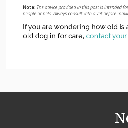
Note:
The advice provided in this post is intended 
people or pets. Always consult with a vet before maki
If you are wondering how old is
old dog in for care,
contact you
N