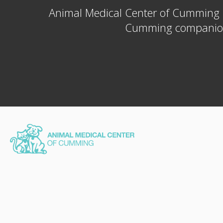
Animal Medical Center of Cumming
Cumming companion a