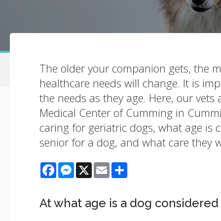
The older your companion gets, the m
healthcare needs will change. It is im
the needs as they age. Here, our vets 
Medical Center of Cumming in Cummi
caring for geriatric dogs, what age is 
senior for a dog, and what care they w
Facebook
Messenger
X
Email
Share
At what age is a dog considered 