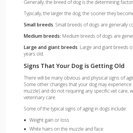
Generally, the breed of dog is the determining facto
Typically, the larger the dog, the sooner they become
Small breeds
: Small breeds of dogs are generally 
Medium breeds:
Medium breeds of dogs are genera
Large and giant breeds
: Large and giant breeds o
years old.
Signs That Your Dog is Getting Old
There will be many obvious and physical signs of agi
Some other changes that your dog may experience ar
muzzle) and do not requiring any specific vet care, 
veterinary care.
Some of the typical signs of aging in dogs include:
Weight gain or loss
White hairs on the muzzle and face