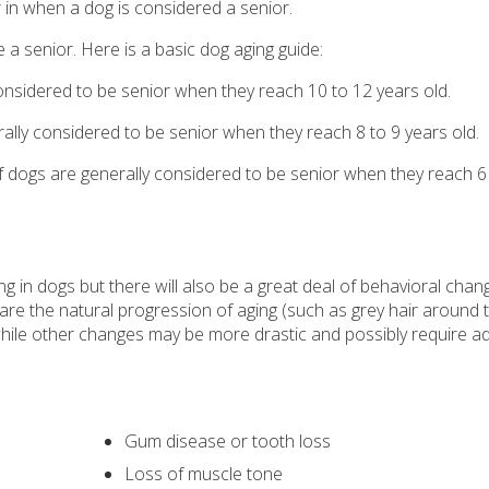
r in when a dog is considered a senior.
 a senior. Here is a basic dog aging guide:
considered to be senior when they reach 10 to 12 years old.
lly considered to be senior when they reach 8 to 9 years old.
f dogs are generally considered to be senior when they reach 6
ng in dogs but there will also be a great deal of behavioral chan
e the natural progression of aging (such as grey hair around t
while other changes may be more drastic and possibly require ad
Gum disease or tooth loss
Loss of muscle tone