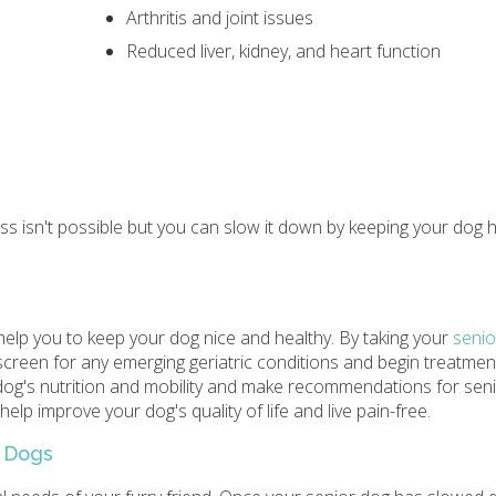
Arthritis and joint issues
Reduced liver, kidney, and heart function
ss isn't possible but you can slow it down by keeping your dog 
elp you to keep your dog nice and healthy. By taking your
senio
o screen for any emerging geriatric conditions and begin treatme
r dog's nutrition and mobility and make recommendations for sen
elp improve your dog's quality of life and live pain-free.
c Dogs