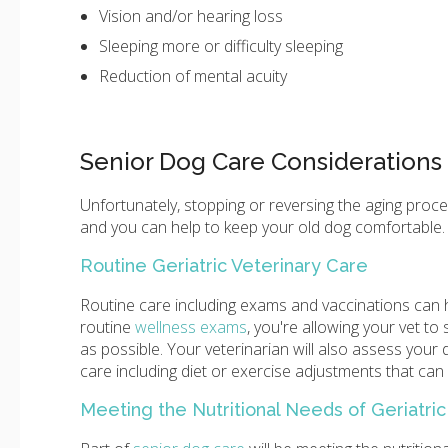
Vision and/or hearing loss
Sleeping more or difficulty sleeping
Reduction of mental acuity
Senior Dog Care Considerations
Unfortunately, stopping or reversing the aging proce
and you can help to keep your old dog comfortable.
Routine Geriatric Veterinary Care
Routine care including exams and vaccinations can h
routine
wellness exams
, you're allowing your vet t
as possible. Your veterinarian will also assess you
care including diet or exercise adjustments that can h
Meeting the Nutritional Needs of Geriatri