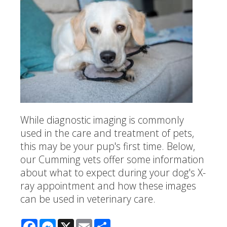
While diagnostic imaging is commonly
used in the care and treatment of pets,
this may be your pup's first time. Below,
our Cumming vets offer some information
about what to expect during your dog's X-
ray appointment and how these images
can be used in veterinary care.
Facebook
Messenger
X
Email
Share