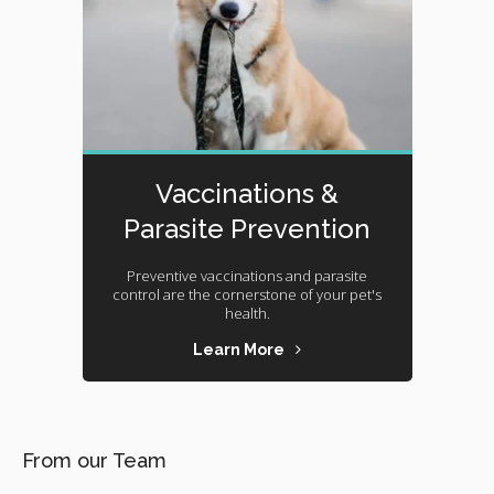
Vaccinations &
Parasite Prevention
Preventive vaccinations and parasite
control are the cornerstone of your pet's
health.
Learn More
From our Team