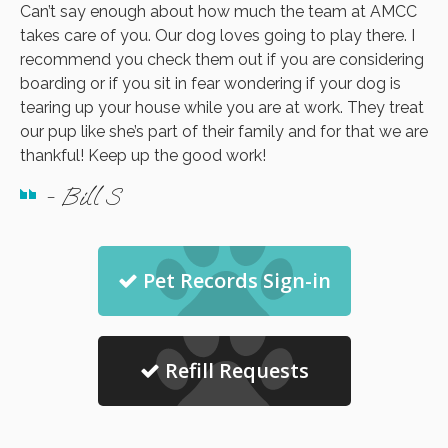
Can’t say enough about how much the team at AMCC
takes care of you. Our dog loves going to play there. I
recommend you check them out if you are considering
boarding or if you sit in fear wondering if your dog is
tearing up your house while you are at work. They treat
our pup like she’s part of their family and for that we are
thankful! Keep up the good work!
- Bill S
Pet Records Sign-in
Refill Requests