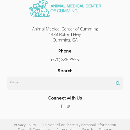
Animal Medical Center of Cumming
1438 Buford Hwy
Cumming
GA
Phone
(770) 886-8555
Search
Search
Connect with Us
Privacy Policy
Do Not Sell or Share My Personal Information
Terms & Conditions
Accessibility
Search
Sitemap