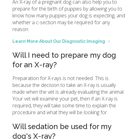
An X-ray of a pregnant dog can also help you to
prepare for the birth of puppies by allowing you to
know how many puppies your dog is expecting, and
whether a c-section may be required for any
reason.
Learn More About Our Diagnostic Imaging
Will I need to prepare my dog
for an X-ray?
Preparation for X-rays is not needed. This is
because the decision to take an X-ray is usually
made when the vet is already evaluating the animal.
Your vet will examine your pet, then if an X-ray is
required, they will take some time to explain the
procedure and what they will be looking for.
Will sedation be used for my
dog's X-ray?