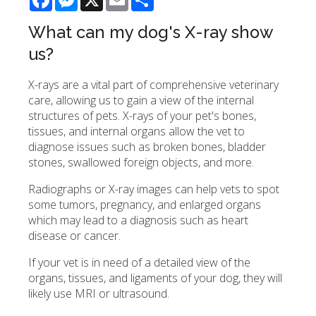
What can my dog's X-ray show
us?
X-rays are a vital part of comprehensive veterinary
care, allowing us to gain a view of the internal
structures of pets. X-rays of your pet's bones,
tissues, and internal organs allow the vet to
diagnose issues such as broken bones, bladder
stones, swallowed foreign objects, and more.
Radiographs or X-ray images can help vets to spot
some tumors, pregnancy, and enlarged organs
which may lead to a diagnosis such as heart
disease or cancer.
If your vet is in need of a detailed view of the
organs, tissues, and ligaments of your dog, they will
likely use MRI or ultrasound.