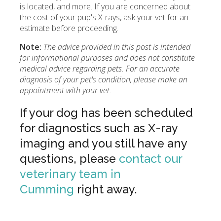
is located, and more. If you are concerned about
the cost of your pup's X-rays, ask your vet for an
estimate before proceeding.
Note:
The advice provided in this post is intended
for informational purposes and does not constitute
medical advice regarding pets. For an accurate
diagnosis of your pet's condition, please make an
appointment with your vet.
If your dog has been scheduled
for diagnostics such as X-ray
imaging and you still have any
questions, please
contact our
veterinary team in
Cumming
right away.