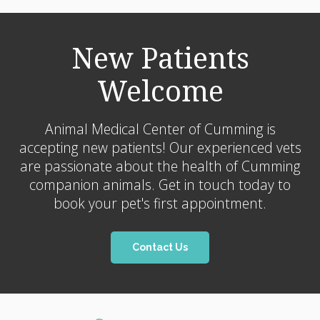
New Patients
Welcome
Animal Medical Center of Cumming
is
accepting new patients! Our experienced vets
are passionate about the health of Cumming
companion animals. Get in touch today to
book your pet's first appointment.
Contact Us