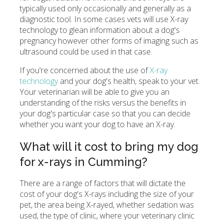
typically used only occasionally and generally as a
diagnostic tool. In some cases vets will use X-ray
technology to glean information about a dog's
pregnancy however other forms of imaging such as
ultrasound could be used in that case.
If you're concerned about the use of
X-ray
technology
and your dog's health, speak to your vet.
Your veterinarian will be able to give you an
understanding of the risks versus the benefits in
your dog's particular case so that you can decide
whether you want your dog to have an X-ray.
What will it cost to bring my dog
for x-rays in Cumming?
There are a range of factors that will dictate the
cost of your dog's X-rays including the size of your
pet, the area being X-rayed, whether sedation was
used, the type of clinic, where your veterinary clinic