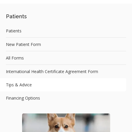
Patients
Patients
New Patient Form
All Forms
International Health Certificate Agreement Form
Tips & Advice
Financing Options