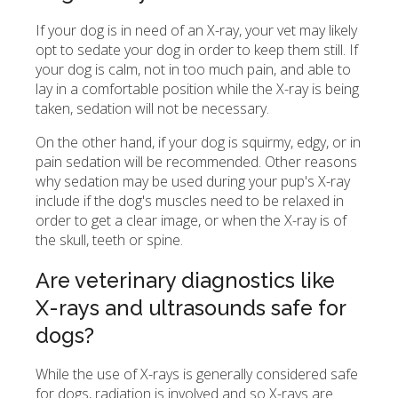
If your dog is in need of an X-ray, your vet may likely
opt to sedate your dog in order to keep them still. If
your dog is calm, not in too much pain, and able to
lay in a comfortable position while the X-ray is being
taken, sedation will not be necessary.
On the other hand, if your dog is squirmy, edgy, or in
pain sedation will be recommended. Other reasons
why sedation may be used during your pup's X-ray
include if the dog's muscles need to be relaxed in
order to get a clear image, or when the X-ray is of
the skull, teeth or spine.
Are veterinary diagnostics like
X-rays and ultrasounds safe for
dogs?
While the use of X-rays is generally considered safe
for dogs, radiation is involved and so X-rays are