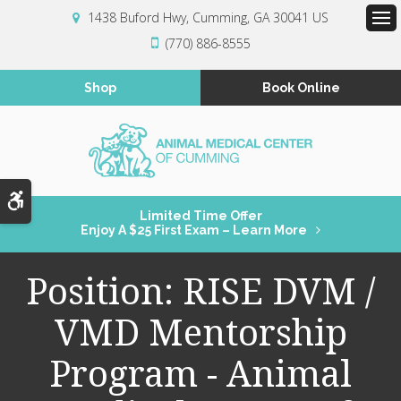
1438 Buford Hwy
Cumming
GA
30041
US
Op
(770) 886-8555
Shop
Book Online
Accessible Version
Limited Time Offer
Enjoy A $25 First Exam – Learn More
Position: RISE DVM /
VMD Mentorship
Program - Animal