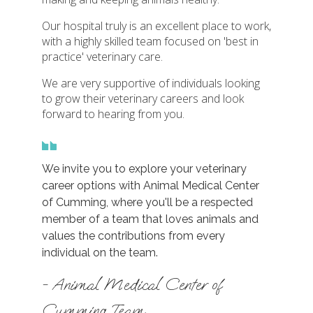
Our hospital truly is an excellent place to work,
with a highly skilled team focused on 'best in
practice' veterinary care.
We are very supportive of individuals looking
to grow their veterinary careers and look
forward to hearing from you.
We invite you to explore your veterinary
career options with Animal Medical Center
of Cumming, where you'll be a respected
member of a team that loves animals and
values the contributions from every
individual on the team.
- Animal Medical Center of
Cumming Team