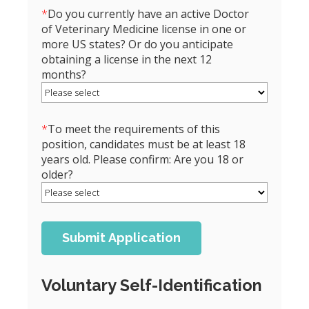
*
Do you currently have an active Doctor
of Veterinary Medicine license in one or
more US states? Or do you anticipate
obtaining a license in the next 12
months?
*
To meet the requirements of this
position, candidates must be at least 18
years old. Please confirm: Are you 18 or
older?
Voluntary Self-Identification