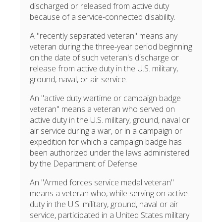
discharged or released from active duty
because of a service-connected disability.
A "recently separated veteran" means any
veteran during the three-year period beginning
on the date of such veteran's discharge or
release from active duty in the U.S. military,
ground, naval, or air service.
An "active duty wartime or campaign badge
veteran" means a veteran who served on
active duty in the U.S. military, ground, naval or
air service during a war, or in a campaign or
expedition for which a campaign badge has
been authorized under the laws administered
by the Department of Defense.
An "Armed forces service medal veteran"
means a veteran who, while serving on active
duty in the U.S. military, ground, naval or air
service, participated in a United States military