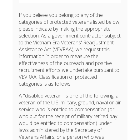
If you believe you belong to any of the
categories of protected veterans listed below,
please indicate by making the appropriate
selection. As a government contractor subject
to the Vietnam Era Veterans' Readjustment
Assistance Act (VEVRAA), we request this
information in order to measure the
effectiveness of the outreach and positive
recruitment efforts we undertake pursuant to
VEVRAA. Classification of protected
categories is as follows:
A "disabled veteran" is one of the following: a
veteran of the U.S. military, ground, naval or air
service who is entitled to compensation (or
who but for the receipt of military retired pay
would be entitled to compensation) under
laws administered by the Secretary of
Veterans Affairs; or a person who was