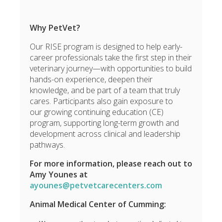
Why PetVet?
Our RISE program is designed to help early-
career professionals take the first step in their
veterinary journey—with opportunities to build
hands-on experience, deepen their
knowledge, and be part of a team that truly
cares. Participants also gain exposure to
our growing continuing education (CE)
program, supporting long-term growth and
development across clinical and leadership
pathways.
For more information, please reach out to
Amy Younes at
ayounes@petvetcarecenters.com
Animal Medical Center of Cumming: