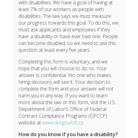
with disabilities. We have a goal of having at
least 7% of our workers as people with
disabilities. The law says we must measure
our progress towards this goal. To do this, we
must ask applicants and employees if they
have a disability or have ever had one. People
can become disabled, so we need to ask this
question at least every five years.
Completing this form is voluntary, and we
hope that you will choose to do so. Your
answer is confidential. No one who makes
hiring decisions will see it. Your decision to
complete the form and your answer will not
harm you in any way. If you want to learn
more about the law or this form, visit the U.S.
Department of Labor’s Office of Federal
Contract Compliance Programs (OFCCP)
website at
www.dol.gov/ofccp
.
How do you know if you have a disability?