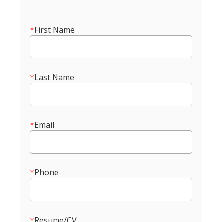
*
First Name
*
Last Name
*
Email
*
Phone
*
Resume/CV