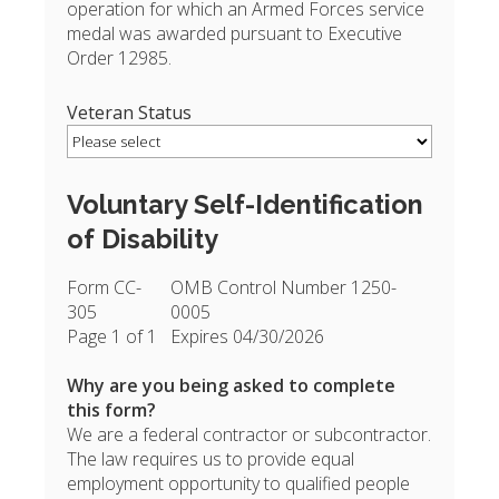
operation for which an Armed Forces service
medal was awarded pursuant to Executive
Order 12985.
Veteran Status
Voluntary Self-Identification
of Disability
Form CC-
OMB Control Number 1250-
305
0005
Page 1 of 1
Expires 04/30/2026
Why are you being asked to complete
this form?
We are a federal contractor or subcontractor.
The law requires us to provide equal
employment opportunity to qualified people