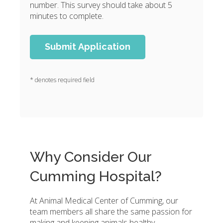
number. This survey should take about 5
minutes to complete.
* denotes required field
Why Consider Our
Cumming Hospital?
At Animal Medical Center of Cumming, our
team members all share the same passion for
making and keeping animals healthy.