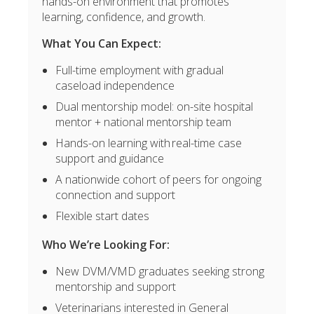
hands-on environment that promotes
learning, confidence, and growth.
What You Can Expect:
Full-time employment with gradual
caseload independence
Dual mentorship model: on-site hospital
mentor + national mentorship team
Hands-on learning with real-time case
support and guidance
A nationwide cohort of peers for ongoing
connection and support
Flexible start dates
Who We’re Looking For:
New DVM/VMD graduates seeking strong
mentorship and support
Veterinarians interested in General