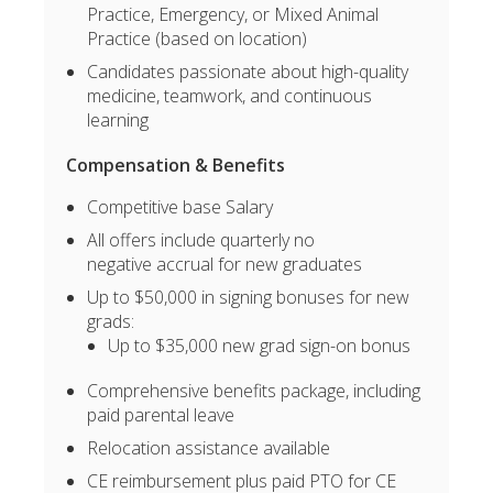
Practice, Emergency, or Mixed Animal
Practice (based on location)
Candidates passionate about high-quality
medicine, teamwork, and continuous
learning
Compensation & Benefits
Competitive base Salary
All offers include quarterly no
negative accrual for new graduates
Up to $50,000 in signing bonuses for new
grads:
Up to $35,000 new grad sign-on bonus
Comprehensive benefits package, including
paid parental leave
Relocation assistance available
CE reimbursement plus paid PTO for CE