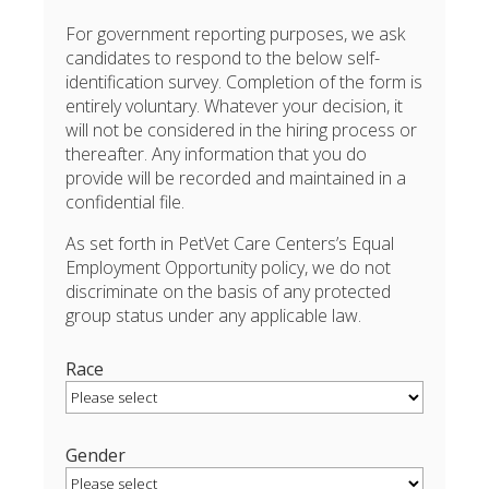
For government reporting purposes, we ask
candidates to respond to the below self-
identification survey. Completion of the form is
entirely voluntary. Whatever your decision, it
will not be considered in the hiring process or
thereafter. Any information that you do
provide will be recorded and maintained in a
confidential file.
As set forth in PetVet Care Centers’s Equal
Employment Opportunity policy, we do not
discriminate on the basis of any protected
group status under any applicable law.
Race
Gender