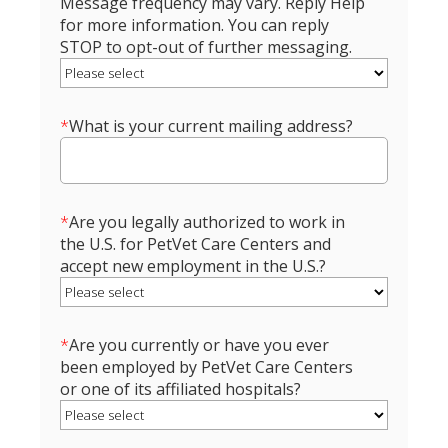
Message frequency may vary. Reply Help
for more information. You can reply
STOP to opt-out of further messaging.
*
What is your current mailing address?
*
Are you legally authorized to work in
the U.S. for PetVet Care Centers and
accept new employment in the U.S.?
*
Are you currently or have you ever
been employed by PetVet Care Centers
or one of its affiliated hospitals?