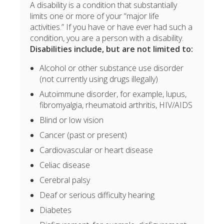
A disability is a condition that substantially
limits one or more of your “major life
activities.” If you have or have ever had such a
condition, you are a person with a disability.
Disabilities include, but are not limited to:
Alcohol or other substance use disorder
(not currently using drugs illegally)
Autoimmune disorder, for example, lupus,
fibromyalgia, rheumatoid arthritis, HIV/AIDS
Blind or low vision
Cancer (past or present)
Cardiovascular or heart disease
Celiac disease
Cerebral palsy
Deaf or serious difficulty hearing
Diabetes