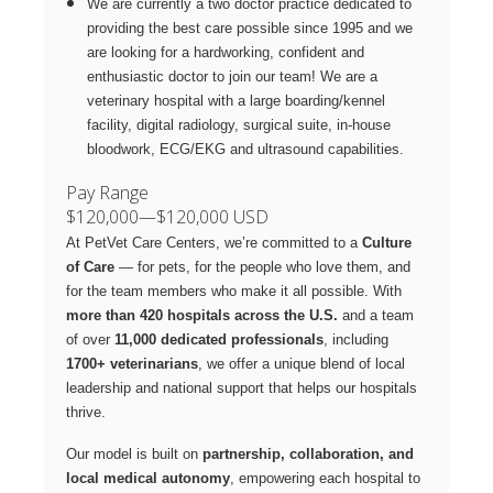
We are currently a two doctor practice dedicated to
providing the best care possible since 1995 and we
are looking for a hardworking, confident and
enthusiastic doctor to join our team! We are a
veterinary hospital with a large boarding/kennel
facility, digital radiology, surgical suite, in-house
bloodwork, ECG/EKG and ultrasound capabilities.
Pay Range
$120,000
—
$120,000 USD
At PetVet Care Centers, we’re committed to a
Culture
of Care
— for pets, for the people who love them, and
for the team members who make it all possible. With
more than 420 hospitals across the U.S.
and a team
of over
11,000 dedicated professionals
, including
1700+ veterinarians
, we offer a unique blend of local
leadership and national support that helps our hospitals
thrive.
Our model is built on
partnership, collaboration, and
local medical autonomy
, empowering each hospital to