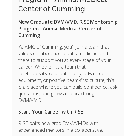
Center of Cumming
New Graduate DVM/VMD, RISE Mentorship
Program - Animal Medical Center of
Cumming
At AMC of Cumming
, you’ll join a team that
values collaboration, quality medicine, and is
there to support you at every stage of your
career. Whether it’s a team that
celebrates its local autonomy, advanced
equipment, or positive, team-first culture, this
is a place where you can build confidence, ask
questions, and grow as a practicing
DVM/VMD.
Start Your Career with RISE
RISE pairs new grad
DVM/VMDs with
experienced mentors in a collaborative,