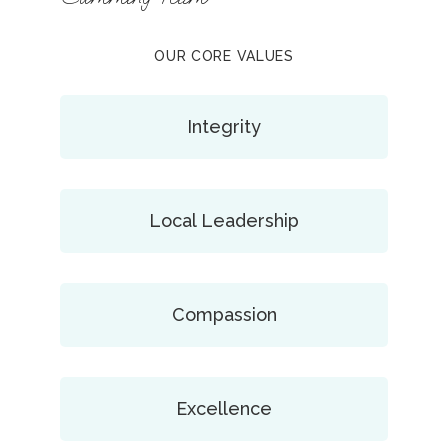
OUR CORE VALUES
Integrity
Local Leadership
Compassion
Excellence