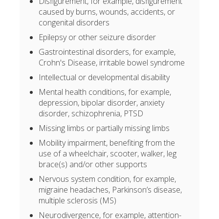
Disfigurement, for example, disfigurement
caused by burns, wounds, accidents, or
congenital disorders
Epilepsy or other seizure disorder
Gastrointestinal disorders, for example,
Crohn's Disease, irritable bowel syndrome
Intellectual or developmental disability
Mental health conditions, for example,
depression, bipolar disorder, anxiety
disorder, schizophrenia, PTSD
Missing limbs or partially missing limbs
Mobility impairment, benefiting from the
use of a wheelchair, scooter, walker, leg
brace(s) and/or other supports
Nervous system condition, for example,
migraine headaches, Parkinson’s disease,
multiple sclerosis (MS)
Neurodivergence, for example, attention-