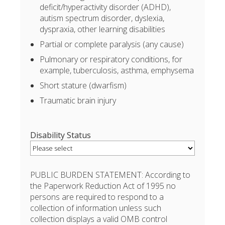
deficit/hyperactivity disorder (ADHD),
autism spectrum disorder, dyslexia,
dyspraxia, other learning disabilities
Partial or complete paralysis (any cause)
Pulmonary or respiratory conditions, for
example, tuberculosis, asthma, emphysema
Short stature (dwarfism)
Traumatic brain injury
Disability Status
PUBLIC BURDEN STATEMENT: According to
the Paperwork Reduction Act of 1995 no
persons are required to respond to a
collection of information unless such
collection displays a valid OMB control