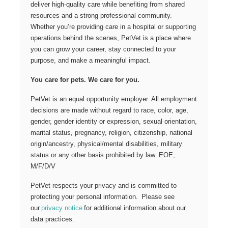
deliver high-quality care while benefiting from shared
resources and a strong professional community.
Whether you’re providing care in a hospital or supporting
operations behind the scenes, PetVet is a place where
you can grow your career, stay connected to your
purpose, and make a meaningful impact.
You care for pets. We care for you.
PetVet is an equal opportunity employer. All employment
decisions are made without regard to race, color, age,
gender, gender identity or expression, sexual orientation,
marital status, pregnancy, religion, citizenship, national
origin/ancestry, physical/mental disabilities, military
status or any other basis prohibited by law. EOE,
M/F/D/V
PetVet respects your privacy and is committed to
protecting your personal information. Please see
our
privacy notice
for additional information about our
data practices.