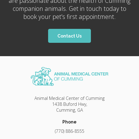
are passionate about the health of Cumming
companion animals. Get in touch today to
book your pet's first appointment.
Contact Us
Animal Medical Center of Cumming
1438 Buford Hwy
Cumming
GA
Phone
(770) 886-8555