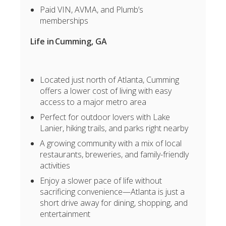
Paid VIN, AVMA, and Plumb’s
memberships
Life in Cumming
, GA
Located just north of Atlanta, Cumming
offers a lower cost of living with easy
access to a major metro area
Perfect for outdoor lovers with Lake
Lanier, hiking trails, and parks right nearby
A growing community with a mix of local
restaurants, breweries, and family-friendly
activities
Enjoy a slower pace of life without
sacrificing convenience—Atlanta is just a
short drive away for dining, shopping, and
entertainment