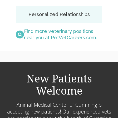
Personalized Relationships
Find more veterinary positions
near you at PetVetCareers.com
.
New Patients
Welcome
Animal Medical Center of Cumming
is
accepting new patients! Our experienced vets