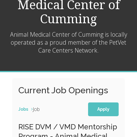
Medical Center of
Cumming
Animal Medical Center of Cumming is locally
operated as a proud member of the
PetVet
Care Centers Network.
Current Job Openings
Job
Jobs
Apply
RISE DVM / VMD Mentorship
Program - Animal Medical