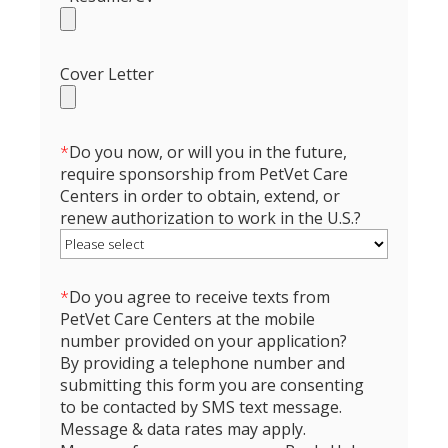
Cover Letter
*
Do you now, or will you in the future,
require sponsorship from PetVet Care
Centers in order to obtain, extend, or
renew authorization to work in the U.S.?
*
Do you agree to receive texts from
PetVet Care Centers at the mobile
number provided on your application?
By providing a telephone number and
submitting this form you are consenting
to be contacted by SMS text message.
Message & data rates may apply.